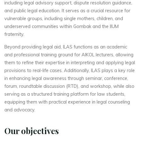
including legal advisory support, dispute resolution guidance,
and public legal education. It serves as a crucial resource for
vulnerable groups, including single mothers, children, and
underserved communities within Gombak and the IIUM
fraternity.
Beyond providing legal aid, ILAS functions as an academic
and professional training ground for AIKOL lecturers, allowing
them to refine their expertise in interpreting and applying legal
provisions to real-life cases. Additionally, ILAS plays a key role
in enhancing legal awareness through seminar, conference,
forum, roundtable discussion (RTD), and workshop, while also
serving as a structured training platform for law students,
equipping them with practical experience in legal counseling
and advocacy.
Our objectives