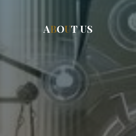
A
B
O
U
T
U
S