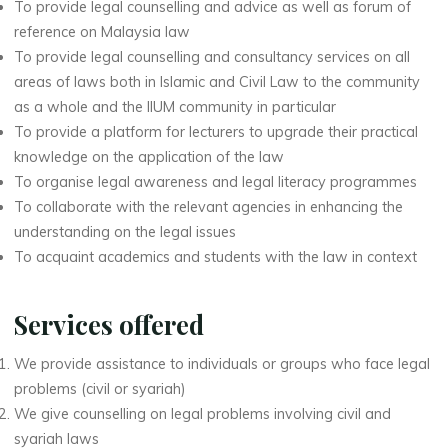
To provide legal counselling and advice as well as forum of
reference on Malaysia law
To provide legal counselling and consultancy services on all
areas of laws both in Islamic and Civil Law to the community
as a whole and the IIUM community in particular
To provide a platform for lecturers to upgrade their practical
knowledge on the application of the law
To organise legal awareness and legal literacy programmes
To collaborate with the relevant agencies in enhancing the
understanding on the legal issues
To acquaint academics and students with the law in context
Services offered
We provide assistance to individuals or groups who face legal
problems (civil or syariah)
We give counselling on legal problems involving civil and
syariah laws