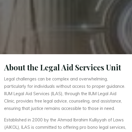
About the Legal Aid Services Unit
Legal challenges can be complex and overwhelming,
particularly for individuals without access to proper guidance.
IIUM Legal Aid Services (ILAS), through the IIUM Legal Aid
Clinic, provides free legal advice, counseling, and assistance,
ensuring that justice remains accessible to those in need.
Established in 2000 by the Ahmad Ibrahim Kulliyyah of Laws
(AIKOL), ILAS is committed to offering pro bono legal services,